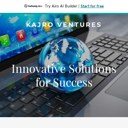
Try Airo AI Builder
|
Start for free
KAJRO VENTURES
Innovative Solutions
for Success