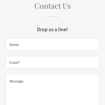
Contact Us
Drop us a line!
Name
Email*