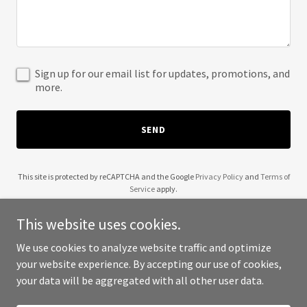
Sign up for our email list for updates, promotions, and
more.
SEND
This site is protected by reCAPTCHA and the Google
Privacy Policy
and
Terms of
Service
apply.
This website uses cookies.
We use cookies to analyze website traffic and optimize
your website experience. By accepting our use of cookies,
Copyright © 2025 Kajro Ventures - All Rights Reserved.
your data will be aggregated with all other user data.
Powered by